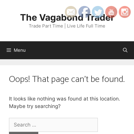
Skip
to
The Vagabond Trader
content
Trade Part Time | Live Life Full Time
Menu
Oops! That page can’t be found.
It looks like nothing was found at this location.
Maybe try searching?
Search
for: