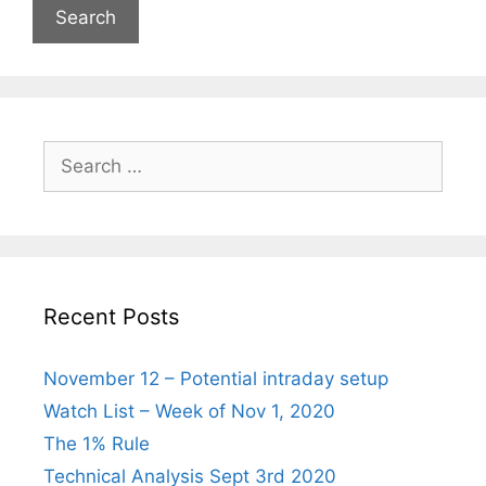
Search
for:
Recent Posts
November 12 – Potential intraday setup
Watch List – Week of Nov 1, 2020
The 1% Rule
Technical Analysis Sept 3rd 2020